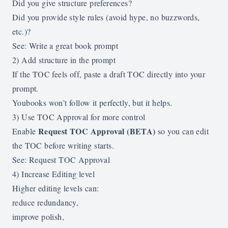
Did you give structure preferences?
Did you provide style rules (avoid hype, no buzzwords,
etc.)?
See:
Write a great book prompt
2) Add structure in the prompt
If the TOC feels off, paste a draft TOC directly into your
prompt.
Youbooks won’t follow it perfectly, but it helps.
3) Use TOC Approval for more control
Request TOC Approval (BETA)
Enable
so you can edit
the TOC before writing starts.
See:
Request TOC Approval
4) Increase Editing level
Higher editing levels can:
reduce redundancy,
improve polish,