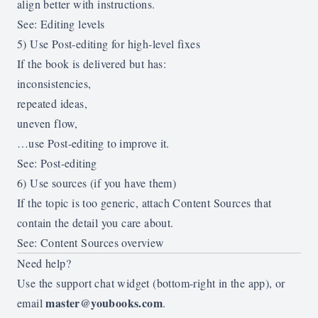
align better with instructions.
See:
Editing levels
5) Use Post-editing for high-level fixes
If the book is delivered but has:
inconsistencies,
repeated ideas,
uneven flow,
…use Post-editing to improve it.
See:
Post-editing
6) Use sources (if you have them)
If the topic is too generic, attach Content Sources that
contain the detail you care about.
See:
Content Sources overview
Need help?
Use the support chat widget (bottom-right in the app), or
master@youbooks.com
email
.