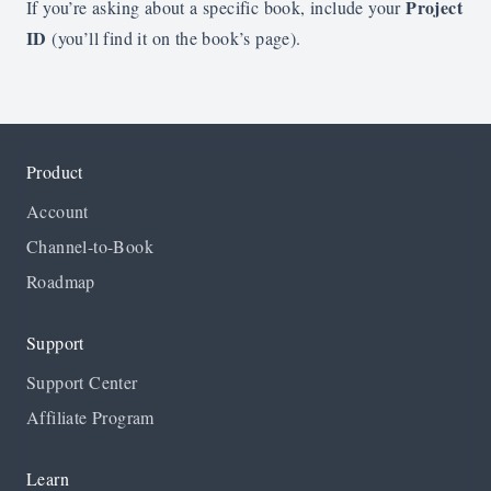
Project
If you’re asking about a specific book, include your
ID
(you’ll find it on the book’s page).
Product
Account
Channel-to-Book
Roadmap
Support
Support Center
Affiliate Program
Learn