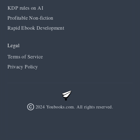
KDP rules on AI
Profitable Non-fiction
Rapid Ebook Development
Legal
Terms of Service
Privacy Policy
2024 Youbooks.com. All rights reserved.