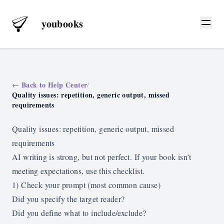
youbooks
← Back to Help Center
/
Quality issues: repetition, generic output, missed
requirements
Quality issues: repetition, generic output, missed
requirements
AI writing is strong, but not perfect. If your book isn’t
meeting expectations, use this checklist.
1) Check your prompt (most common cause)
Did you specify the target reader?
Did you define what to include/exclude?