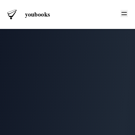
youbooks