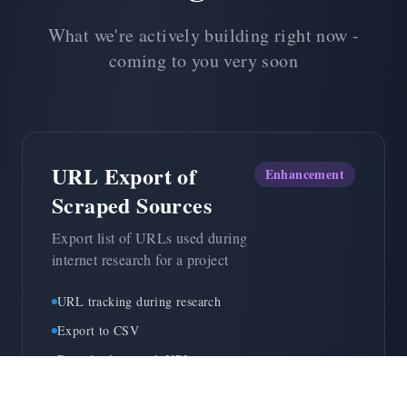
What we're actively building right now -
coming to you very soon
URL Export of
Enhancement
Scraped Sources
Export list of URLs used during
internet research for a project
URL tracking during research
Export to CSV
Download research URLs