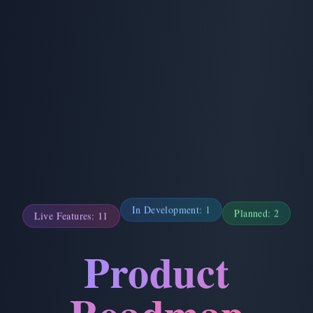
Planned:
2
Live Features:
11
In Development:
1
Product