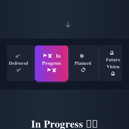
🔮
🏴‍☠️
In
✅
🎯
Future
Progress
Delivered
Planned
Vision
✅
📋
🏴‍☠️
🔮
In Progress 🏴‍☠️