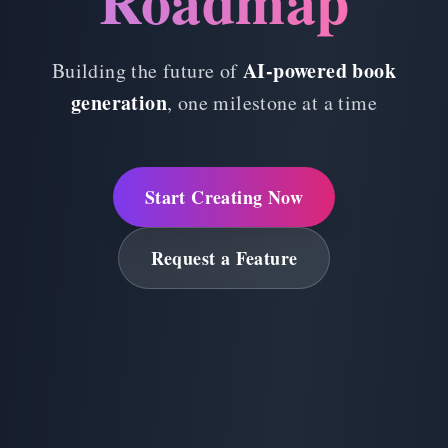
Roadmap
AI-powered book
Building the future of
generation
, one milestone at a time
Start Creating Now
Request a Feature