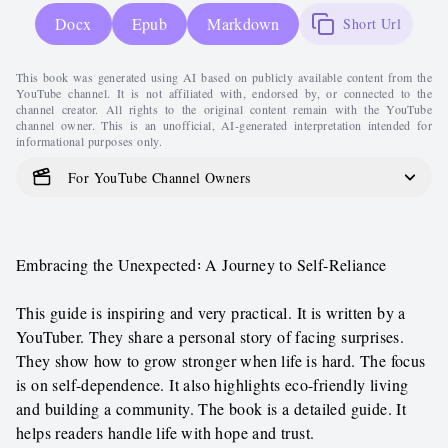
Docx
Epub
Markdown
Short Url
This book was generated using AI based on publicly available content from the
YouTube channel. It is not affiliated with, endorsed by, or connected to the
channel creator. All rights to the original content remain with the YouTube
channel owner. This is an unofficial, AI-generated interpretation intended for
informational purposes only.
For YouTube Channel Owners
Embracing the Unexpected꞉ A Journey to Self-Reliance
This guide is inspiring and very practical. It is written by a
YouTuber. They share a personal story of facing surprises.
They show how to grow stronger when life is hard. The focus
is on self-dependence. It also highlights eco-friendly living
and building a community. The book is a detailed guide. It
helps readers handle life with hope and trust.