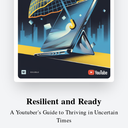
Resilient and Ready
A Youtuber's Guide to Thriving in Uncertain
Times