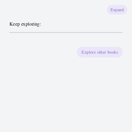
Expand
Keep exploring:
Explore other books