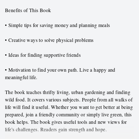
Benefits of This Book
• Simple tips for saving money and planning meals
• Creative ways to solve physical problems
• Ideas for finding supportive friends
• Motivation to find your own path. Live a happy and
meaningful life.
The book teaches thrifty living, urban gardening and finding
wild food. It covers various subjects. People from all walks of
life will find it useful. Whether you want to get better at being
prepared, join a friendly community or simply live green, this
book helps. The book gives useful tools and new views for
life's challenges. Readers gain strength and hope.