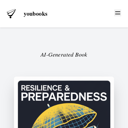
youbooks
AI-Generated Book