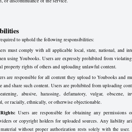
, or discontinuance of the service.
ilities
quired to uphold the following responsibilities:
rs must comply with all applicable local, state, national, and int
hen using Youbooks. Users are expressly prohibited from violatin
tual property rights of others and uploading unlawful content.
rs are responsible for all content they upload to Youbooks and m
se and share such content. Users are prohibited from uploading conte
reatening, abusive, harassing, defamatory, vulgar, obscene, in
l, or racially, ethnically, or otherwise objectionable.
 Rights:
Users are responsible for obtaining any permissions or
viders or copyright holders for uploaded sources. Any liability ar
material without proper authorization rests solely with the user.