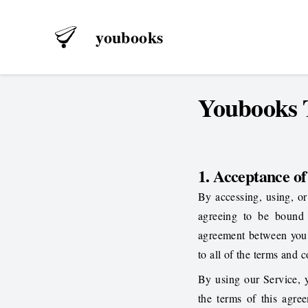
youbooks
Youbooks T
1. Acceptance o
By accessing, using, or
agreeing to be bound
agreement between you
to all of the terms and 
By using our Service, 
the terms of this agr