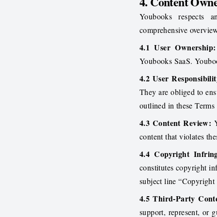
4. Content Owne
Youbooks respects an
comprehensive overview
4.1 User Ownership:
Youbooks SaaS. Youbook
4.2 User Responsibilit
They are obliged to ensu
outlined in these Terms 
4.3 Content Review:
Y
content that violates th
4.4 Copyright Infrin
constitutes copyright i
subject line “Copyright
4.5 Third-Party Cont
support, represent, or g