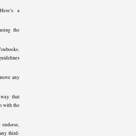
 Here’s a
using the
 Youbooks.
guidelines
remove any
 way that
m
with the
 endorse,
any third-