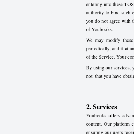
entering into these TOS 
authority to bind such e
you do not agree with 
of Youbooks.
We may modify these 
periodically, and if at
of the Service. Your co
By using our services, y
not, that you have obtai
2. Services
Youbooks offers advan
content. Our platform 
ensuring our users recei