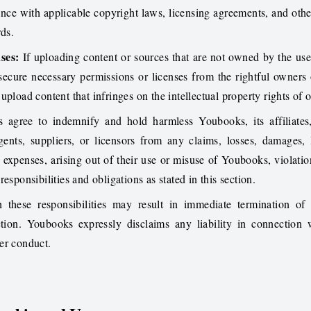
nce with applicable copyright laws, licensing agreements, and othe
rds.
ses:
If uploading content or sources that are not owned by the user,
 secure necessary permissions or licenses from the rightful owners 
upload content that infringes on the intellectual property rights of o
 agree to indemnify and hold harmless Youbooks, its affiliates,
gents, suppliers, or licensors from any claims, losses, damages, li
 expenses, arising out of their use or misuse of Youbooks, violatio
esponsibilities and obligations as stated in this section.
 these responsibilities may result in immediate termination of 
ion. Youbooks expressly disclaims any liability in connection w
er conduct.