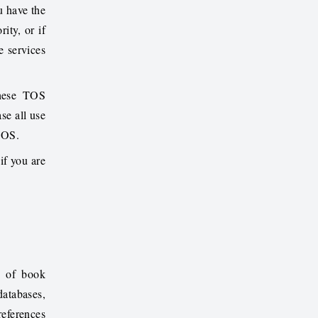
u have the
ity, or if
e services
these TOS
se all use
 TOS.
if you are
n of book
databases,
references