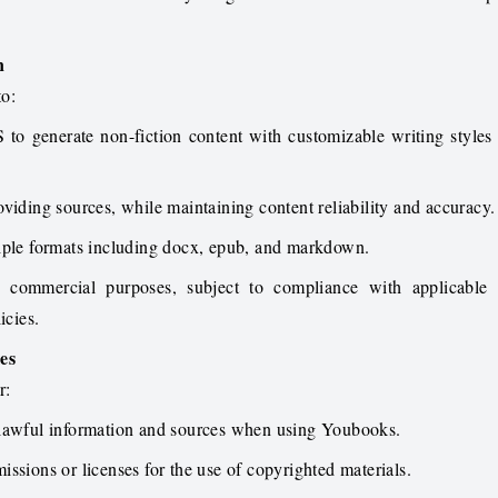
n
to:
to generate non-fiction content with customizable writing style
viding sources, while maintaining content reliability and accuracy.
iple formats including docx, epub, and markdown.
or commercial purposes, subject to compliance with applicable
icies.
ies
r:
 lawful information and sources when using Youbooks.
ssions or licenses for the use of copyrighted materials.