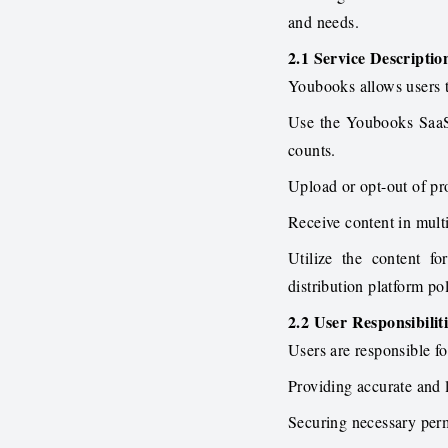
and needs.
2.1 Service Descriptio
Youbooks allows users 
Use the Youbooks SaaS 
counts.
Upload or opt-out of pro
Receive content in mult
Utilize the content f
distribution platform pol
2.2 User Responsibilit
Users are responsible fo
Providing accurate and
Securing necessary permi