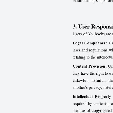
modification, suspension
3. User Responsib
Users of Youbooks are re
Legal Compliance:
Use
laws and regulations w
relating to the intellec
Content Provision:
Use
they have the right to u
unlawful, harmful, th
another's privacy, hatefu
Intellectual Property
required by content pro
the use of copyrighted 