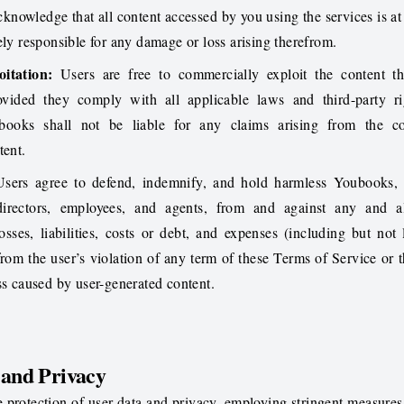
cknowledge that all content accessed by you using the services is a
ely responsible for any damage or loss arising therefrom.
itation:
Users are free to commercially exploit the content th
vided they comply with all applicable laws and third-party ri
books shall not be liable for any claims arising from the c
tent.
sers agree to defend, indemnify, and hold harmless Youbooks, i
 directors, employees, and agents, from and against any and al
osses, liabilities, costs or debt, and expenses (including but not 
 from the user’s violation of any term of these Terms of Service or t
ss caused by user-generated content.
 and Privacy
e protection of user data and privacy, employing stringent measures