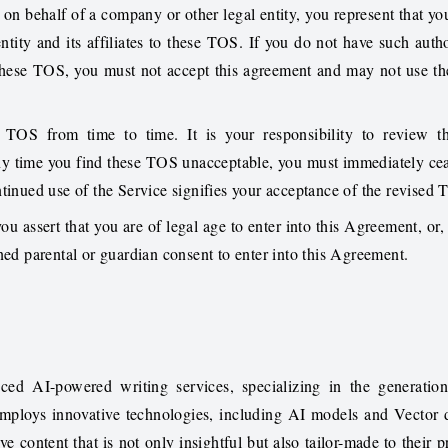
on behalf of a company or other legal entity, you represent that yo
ntity and its affiliates to these TOS. If you do not have such author
these TOS, you must not accept this agreement and may not use th
TOS from time to time. It is your responsibility to review 
 any time you find these TOS unacceptable, you must immediately cea
ntinued use of the Service signifies your acceptance of the revised
ou assert that you are of legal age to enter into this Agreement, or, 
ned parental or guardian consent to enter into this Agreement.
ced AI-powered writing services, specializing in the generatio
employs innovative technologies, including AI models and Vector 
ve content that is not only insightful but also tailor-made to their p