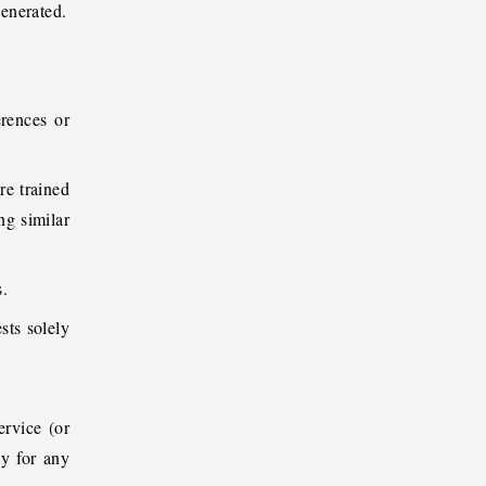
generated.
erences or
re trained
ng similar
s.
sts solely
ervice (or
ty for any