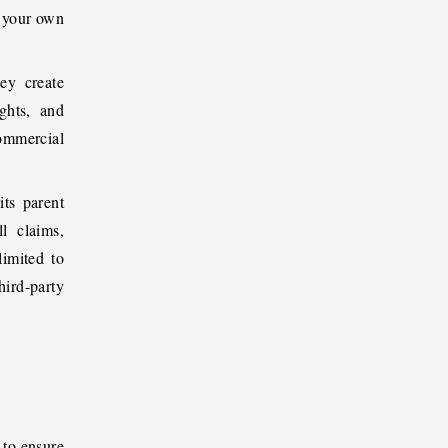
t your own
ey create
ghts, and
ommercial
ts parent
l claims,
limited to
hird-party
 to ensure