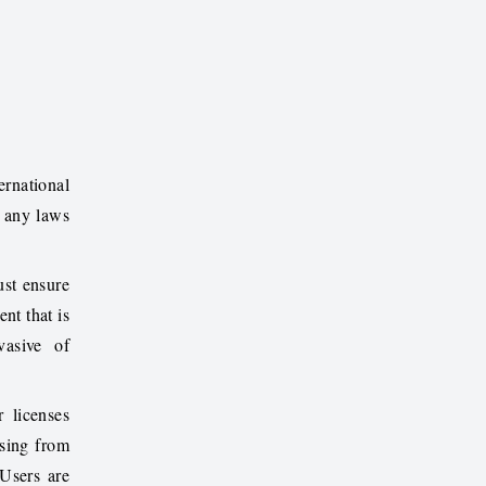
ernational
g any laws
ust ensure
nt that is
vasive of
 licenses
ising from
 Users are