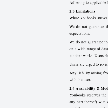
Adhering to applicable l
2.3 Limitations
While Youbooks strives 
We do not guarantee the
expectations.
We do not guarantee th
on a wide range of data
to other works. Users sh
Users are urged to revie
Any liability arising fr
with the user.
2.4 Availability & Mod
Youbooks reserves the r
any part thereof) with 