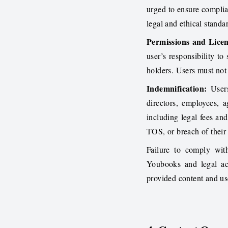
urged to ensure complia
legal and ethical standa
Permissions and Licen
user’s responsibility to
holders. Users must not 
Indemnification:
Users
directors, employees, a
including legal fees and
TOS, or breach of their r
Failure to comply with
Youbooks and legal act
provided content and us