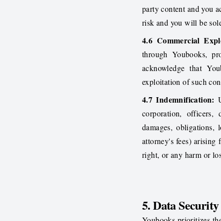
party content and you a
risk and you will be sol
4.6 Commercial Explo
through Youbooks, pro
acknowledge that You
exploitation of such con
4.7 Indemnification:
U
corporation, officers,
damages, obligations, l
attorney's fees) arising
right, or any harm or lo
5. Data Security
Youbooks prioritizes th