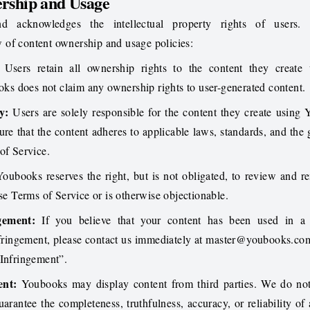
rship and Usage
d acknowledges the intellectual property rights of users.
 of content ownership and usage policies:
Users retain all ownership rights to the content they create 
s does not claim any ownership rights to user-generated content.
y:
Users are solely responsible for the content they create using
re that the content adheres to applicable laws, standards, and the 
of Service.
oubooks reserves the right, but is not obligated, to review and 
ese Terms of Service or is otherwise objectionable.
gement:
If you believe that your content has been used in a
nfringement, please contact us immediately at
master@youbooks.co
 Infringement”.
ent:
Youbooks may display content from third parties. We do not
uarantee the completeness, truthfulness, accuracy, or reliability of 