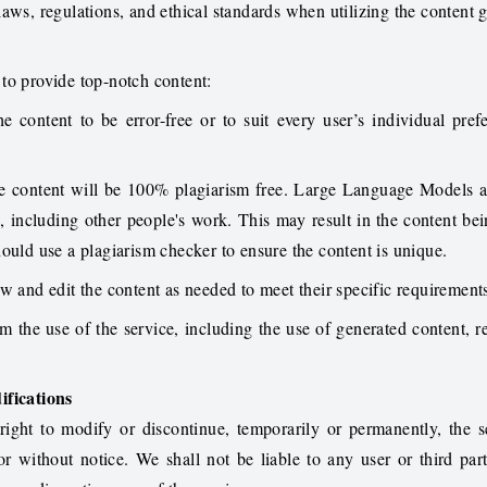
aws, regulations, and ethical standards when utilizing the content 
to provide top-notch content:
 content to be error-free or to suit every user’s individual pref
e content will be 100% plagiarism free. Large Language Models a
, including other people's work. This may result in the content bei
ould use a plagiarism checker to ensure the content is unique.
w and edit the content as needed to meet their specific requirement
om the use of the service, including the use of generated content, re
ifications
ight to modify or discontinue, temporarily or permanently, the s
or without notice. We shall not be liable to any user or third par