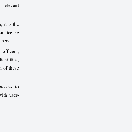
r relevant
 it is the
or license
thers.
 officers,
abilities,
n of these
access to
ith user-