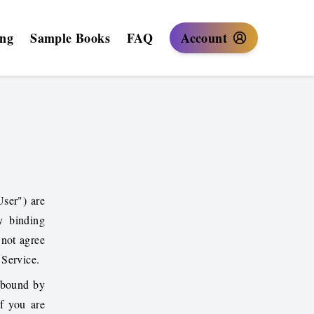
ing
Sample Books
FAQ
Account
User") are
y binding
not agree
 Service.
 bound by
If you are