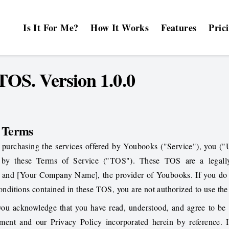
Is It For Me?
How It Works
Features
Pric
OS. Version 1.0.0
f Terms
 purchasing the services offered by Youbooks ("Service"), you ("
 by these Terms of Service ("TOS"). These TOS are a legall
 and [Your Company Name], the provider of Youbooks. If you do 
conditions contained in these TOS, you are not authorized to use the
you acknowledge that you have read, understood, and agree to be
eement and our
Privacy Policy
incorporated herein by reference. 