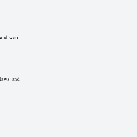
s and word
 laws and