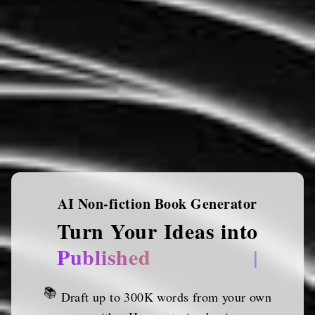
AI Non-fiction Book Generator
Turn Your Ideas into
Published Works
|
📚
Draft up to 300K words from your own