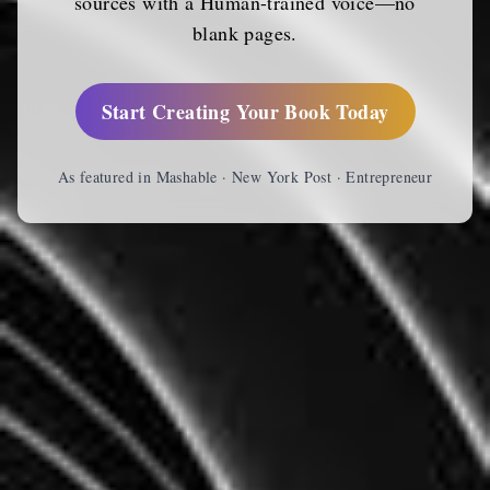
sources with a Human-trained voice—no
blank pages.
Start Creating Your Book Today
As featured in Mashable · New York Post · Entrepreneur