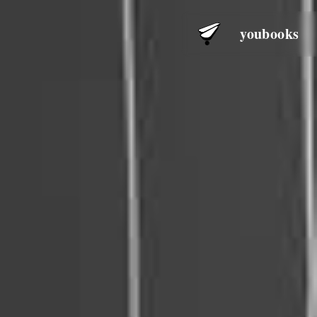
youbooks